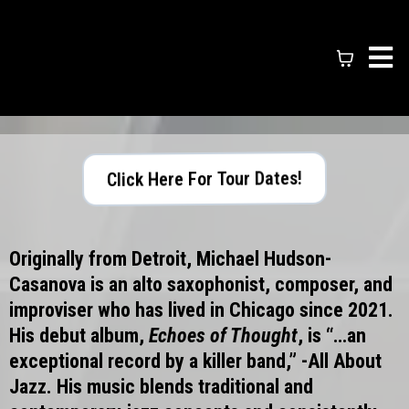
Click Here For Tour Dates!
Originally from Detroit, Michael Hudson-
Casanova is an alto saxophonist, composer, and
improviser who has lived in Chicago since 2021.
His debut album,
Echoes of Thought
, is “…an
exceptional record by a killer band,” -All About
Jazz. His music blends traditional and