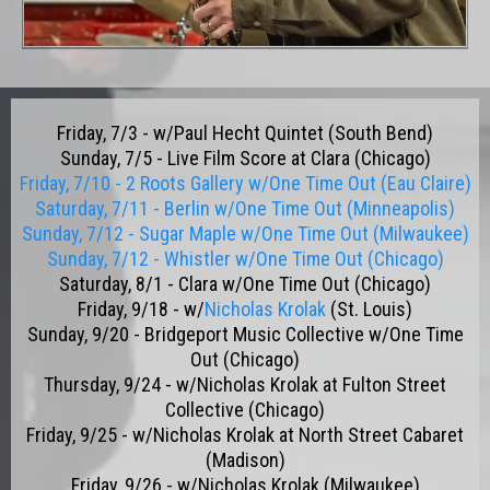
Friday, 7/3 - w/Paul Hecht Quintet (South Bend)
Sunday, 7/5 - Live Film Score at Clara (Chicago)
Friday, 7/10 - 2 Roots Gallery w/One Time Out (Eau Claire)
Saturday, 7/11 - Berlin w/One Time Out (Minneapolis)
Sunday, 7/12 - Sugar Maple w/One Time Out (Milwaukee)
Sunday, 7/12 - Whistler w/One Time Out (Chicago)
Saturday, 8/1 - Clara w/One Time Out (Chicago)
Friday, 9/18 - w/
Nicholas Krolak
(St. Louis)
Sunday, 9/20 - Bridgeport Music Collective w/One Time
Out (Chicago)
Thursday, 9/24 - w/Nicholas Krolak at Fulton Street
Collective (Chicago)
Friday, 9/25 - w/Nicholas Krolak at North Street Cabaret
(Madison)
Friday, 9/26 - w/Nicholas Krolak (Milwaukee)