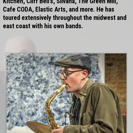
Kitchen, Cliff Bell’s, Silvana, The Green Mill,
Cafe CODA, Elastic Arts, and more. He has
toured extensively throughout the midwest and
east coast with his own bands.