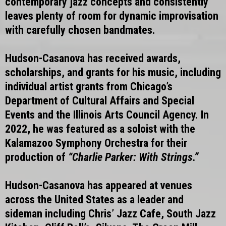
contemporary jazz concepts and consistently
leaves plenty of room for dynamic improvisation
with carefully chosen bandmates.
Hudson-Casanova has received awards,
scholarships, and grants for his music, including
individual artist grants from Chicago’s
Department of Cultural Affairs and Special
Events and the Illinois Arts Council Agency. In
2022, he was featured as a soloist with the
Kalamazoo Symphony Orchestra for their
production of
“Charlie Parker: With Strings.”
Hudson-Casanova has appeared at venues
across the United States as a leader and
sideman including Chris’ Jazz Cafe, South Jazz